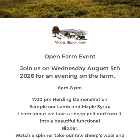
Open Farm Event
Join us on Wednesday August 5th
2026 for an evening on the farm
.
6pm-8 pm
7:00 pm Herding Demonstration
Sample our Lamb and Maple Syrup
Learn about we take a sheep pelt and turn it
into a beautiful functional
slipper.
Watch a spinner take our raw sheep’s wool and