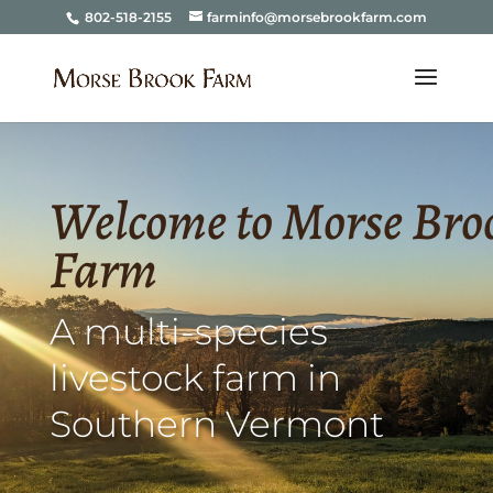
802-518-2155
farminfo@morsebrookfarm.com
Welcome to Morse Bro
Farm
A multi-species
livestock farm in
Southern Vermont