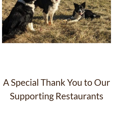
A Special Thank You to Our
Supporting Restaurants