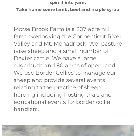
spin it into yarn.
Take home some lamb, beef and maple syrup
Morse Brook Farm is a 207 acre hill
farm overlooking the Connecticut River
Valley and Mt. Monadnock. We pasture
raise sheep and a small number of
Dexter cattle. We have a large
sugarbush and 80 acres of open land.
We use Border Collies to manage our
sheep and provide several events
relating to the practice of sheep
herding including hosting trials and
educational events for border collie
handlers.